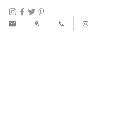
PAYMENT METHODS
SHIPPING COMPANY
Help
info@victoria-handmade.com
Call to
+351
918 803 514