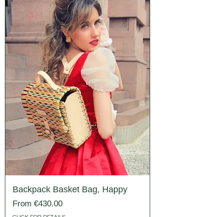
Backpack Basket Bag, Happy
Sale Price
From
€430.00