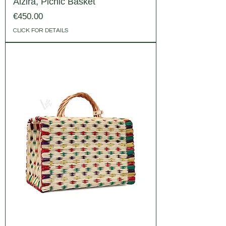
Alzira, Picnic Basket
Price
€450.00
CLICK FOR DETAILS