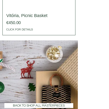
Vitória, Picnic Basket
Price
€450.00
CLICK FOR DETAILS
BACK TO SHOP ALL MASTERPIECES