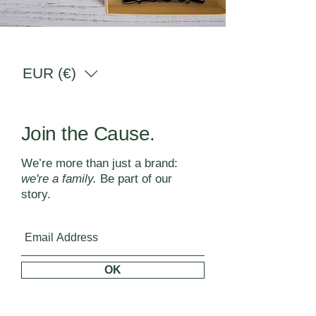
EUR (€)
Join the Cause.
We’re more than just a brand:
we're a family.
Be part of our
story.
OK