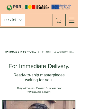
EUR (€)
. HANDMADE IN PORTUGAL .
SHIPPING FREE WORLDWIDE .
For Immediate Delivery.
Ready-to-ship masterpieces
waiting for you.
They will be sent the next business day
with express delivery.