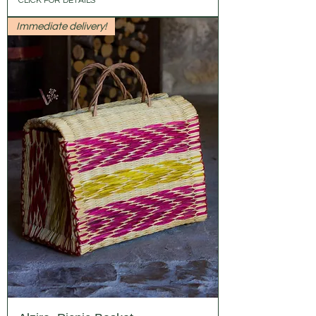
CLICK FOR DETAILS
Immediate delivery!