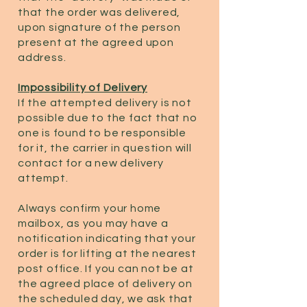
that the order was delivered,
upon signature of the person
present at the agreed upon
address.
Impossibility of Delivery
If the attempted delivery is not
possible due to the fact that no
one is found to be responsible
for it, the carrier in question will
contact for a new delivery
attempt.
Always confirm your home
mailbox, as you may have a
notification indicating that your
order is for lifting at the nearest
post office. If you can not be at
the agreed place of delivery on
the scheduled day, we ask that