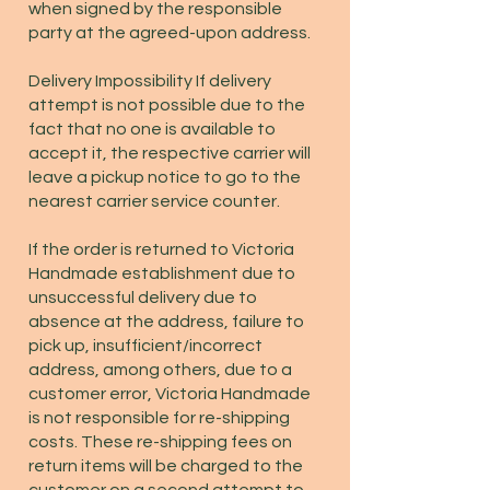
when signed by the responsible
party at the agreed-upon address.
Delivery Impossibility If delivery
attempt is not possible due to the
fact that no one is available to
accept it, the respective carrier will
leave a pickup notice to go to the
nearest carrier service counter.
If the order is returned to Victoria
Handmade establishment due to
unsuccessful delivery due to
absence at the address, failure to
pick up, insufficient/incorrect
address, among others, due to a
customer error, Victoria Handmade
is not responsible for re-shipping
costs. These re-shipping fees on
return items will be charged to the
customer on a second attempt to