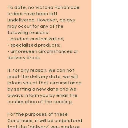
To date, no Victoria Handmade
orders have been left
undelivered. However, delays
may occur for any of the
following reasons:
- product customization;
- specialized products;
- unforeseen circumstances or
delivery areas.
If, for any reason, we can not
meet the delivery date, we will
inform you of that circumstance
by setting a new date and we
always inform you by email the
confirmation of the sending.
For the purposes of these
Conditions, it will be understood
that the "delivery" was made or