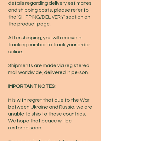
details regarding delivery estimates
and shipping costs, please refer to
the 'SHIPPING/DELIVERY' section on
the product page.
After shipping, you will receive a
tracking number to track your order
online.
Shipments are made via registered
mail worldwide, delivered in person.
IMPORTANT NOTES
:
It is with regret that due to the War
between Ukraine and Russia, we are
unable to ship to these countries.
We hope that peace will be
restored soon.