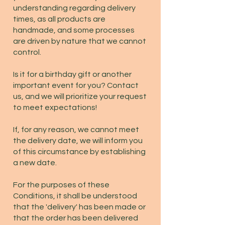
understanding regarding delivery
times, as all products are
handmade, and some processes
are driven by nature that we cannot
control.
Is it for a birthday gift or another
important event for you? Contact
us, and we will prioritize your request
to meet expectations!
If, for any reason, we cannot meet
the delivery date, we will inform you
of this circumstance by establishing
a new date.
For the purposes of these
Conditions, it shall be understood
that the 'delivery' has been made or
that the order has been delivered