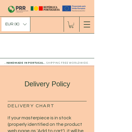
EUR (€)
. HANDMADE IN PORTUGAL .
SHIPPING FREE WORLDWIDE .
Delivery Policy
DELIVERY CHART
If your masterpiece is in stock
(properly identified on the product
web page as 'Add to cart'), it will be