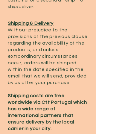
ship/deliver.
Shipping & Delivery
Without prejudice to the
provisions of the previous clause
regarding the availability of the
products, and unless
extraordinary circumstances
occur, orders will be shipped
within the date specified in the
email that we will send, provided
by us after your purchase.
Shipping costs are free
worldwide via Ctt Portugal which
has a wide range of
international partners that
ensure delivery by the local
carrier in your city.