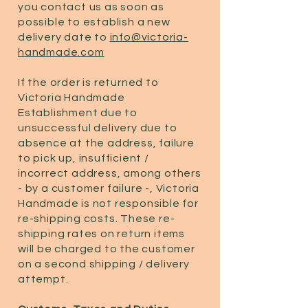
you contact us as soon as
possible to establish a new
delivery date to
info@victoria-
handmade.com
If the order is returned to
Victoria Handmade
Establishment due to
unsuccessful delivery due to
absence at the address, failure
to pick up, insufficient /
incorrect address, among others
- by a customer failure -, Victoria
Handmade is not responsible for
re-shipping costs. These re-
shipping rates on return items
will be charged to the customer
on a second shipping / delivery
attempt.