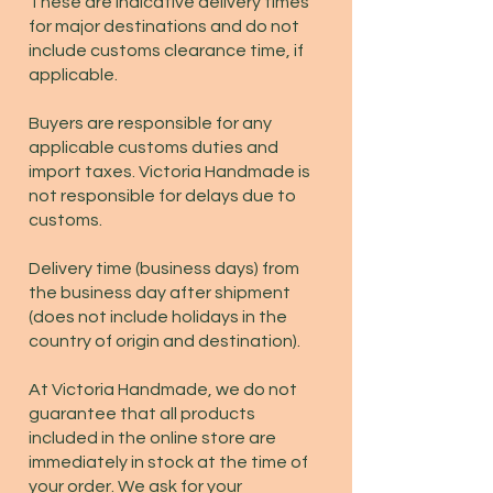
These are indicative delivery times
for major destinations and do not
include customs clearance time, if
applicable.
Buyers are responsible for any
applicable customs duties and
import taxes. Victoria Handmade is
not responsible for delays due to
customs.
Delivery time (business days) from
the business day after shipment
(does not include holidays in the
country of origin and destination).
At Victoria Handmade, we do not
guarantee that all products
included in the online store are
immediately in stock at the time of
your order. We ask for your