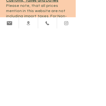
Customs, Taxes and Duties
Please note, that all prices
mention in this website are not
including import taxes. For Non-
EU countries, your goods may be
subject to taxes and custom
charges, which are levied once
your shipment reaches your
country of delivery.
We are not responsible for the
custom and taxes charged on
your shipment. Any applicable
fees will be due upon delivery.
EUR (€)