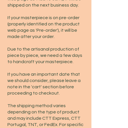
shipped on the next business day.
If your masterpiece is on pre-order
(properly identified on the product
web page as 'Pre-order'), it will be
made after your order.
Due to the artisanal production of
piece by piece, we need a few days
to handcraft your masterpiece.
If you have an important date that
we should consider, please leave a
note in the 'cart' section before
proceeding to checkout.
The shipping method varies
depending on the type of product
and may include CTT Express, CTT
Portugal, TNT, or FedEx. For specific