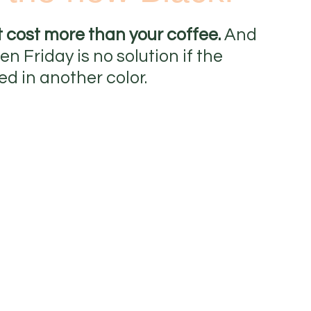
t cost more than your coffee. 
And 
 Friday is no solution if the 
ed in another color.