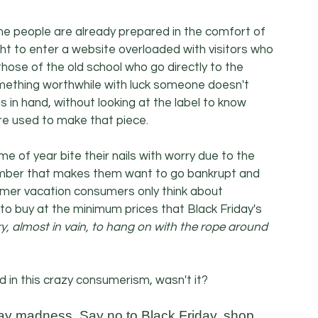
ome people are already prepared in the comfort of 
ht to enter a website overloaded with visitors who 
hose of the old school who go directly to the 
something worthwhile with luck someone doesn't 
in hand, without looking at the label to know 
re used to make that piece.
me of year bite their nails with worry due to the 
ember that makes them want to go bankrupt and 
mer vacation consumers only think about 
 to buy at the minimum prices that Black Friday's 
, almost in vain, to hang on with the rope around 
d in this crazy consumerism, wasn't it?
iday madness. Say no to Black Friday, shop 