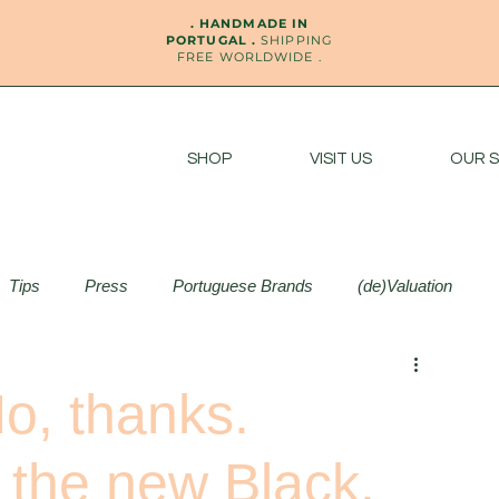
. HANDMADE IN
PORTUGAL .
SHIPPING
FREE WORLDWIDE .
SHOP
VISIT US
OUR 
Tips
Press
Portuguese Brands
(de)Valuation
o, thanks.
s the new Black.