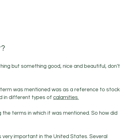
t?
hing but something good, nice and beautiful, don't 
the term was mentioned was as a reference to stock 
in different types of 
calamities.
g the terms in which it was mentioned. So how did 
s very important in the United States. Several 