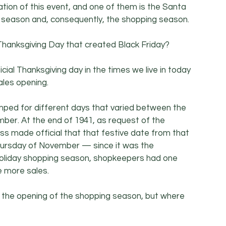
tion of this event, and one of them is the Santa 
ay season and, consequently, the shopping season.
 Thanksgiving Day that created Black Friday?
icial Thanksgiving day in the times we live in today 
les opening.
umped for different days that varied between the 
er. At the end of 1941, as request of the 
s made official that that festive date from that 
hursday of November — since it was the 
oliday shopping season, shopkeepers had one 
 more sales.
the opening of the shopping season, but where 