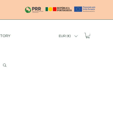
STORY
EUR (€)