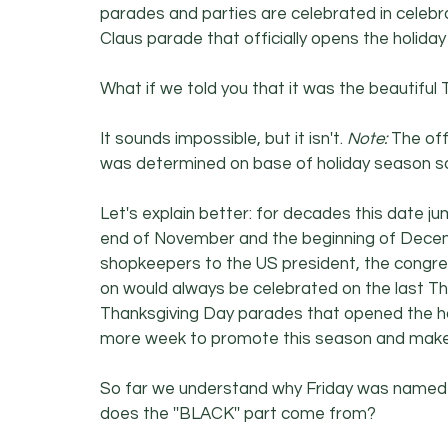
parades and parties are celebrated in celebra
Claus parade that officially opens the holid
What if we told you that it was the beautiful
It sounds impossible, but it isn't. 
Note:
 The off
was determined on base of holiday season sa
Let's explain better: for decades this date j
end of November and the beginning of Decemb
shopkeepers to the US president, the congres
on would always be celebrated on the last T
Thanksgiving Day parades that opened the h
more week to promote this season and make
So far we understand why Friday was named 
does the ''BLACK'' part come from?