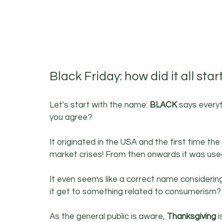
Black Friday: how did it all star
Let's start with the name: 
BLACK 
says everyt
you agree?
It originated in the USA and the first time 
market crises! From then onwards it was used 
It even seems like a correct name considerin
it get to something related to consumerism?
As the general public is aware, 
Thanksgiving 
i