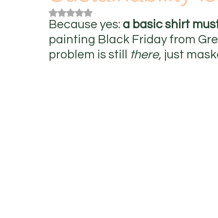
Rated NaN out of 5 stars.
Because yes:
 a basic shirt mus
painting Black Friday from Green
problem is still 
there,
 just mask