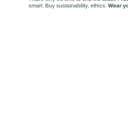
smart. Buy sustainability, ethics. 
Wear yo