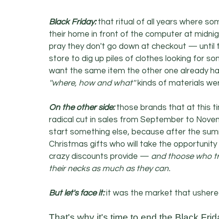
Black Friday:
 that ritual of all years where s
their home in front of the computer at midnig
pray they don't go down at checkout — until t
store to dig up piles of clothes looking for 
want the same item the other one already has 
''where, how and what''
 kinds of materials we
On the other side: 
those brands that at this ti
radical cut in sales from September to Nov
start something else, because after the sum
Christmas gifts who will take the opportunity
crazy discounts provide — 
and thoose who try
their necks as much as they can.
But let's face it:
 it was the market that ushere
That's why it's time to end the Black Fr