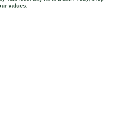
ur values.