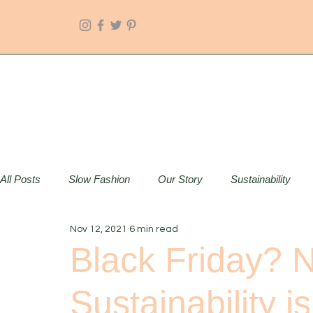
All Posts
Slow Fashion
Our Story
Sustainability
Nov 12, 2021
6 min read
Black Friday? N
Sustainability i