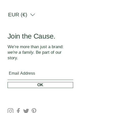
EUR (€)
Join the Cause.
We’re more than just a brand:
we're a family.
Be part of our
story.
OK