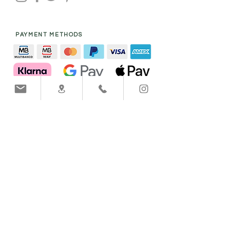
PAYMENT METHODS
SHIPPING COMPANY
Help
info@victoria-handmade.com
Call to
+351
918 803 514
Care & Circularity