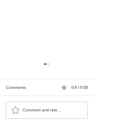
Comments
0.0 / 5 (0)
The Victory of Hope.
The (de)Valuatio
Comment and rate...
Craftsmanship.