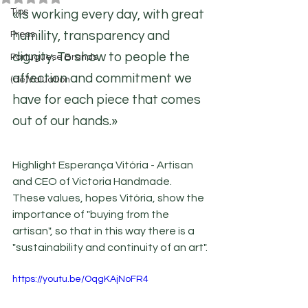
Tips
«Is working every day, with great 
humility, transparency and 
Press
dignity. To show to people the 
Portuguese Brands
affection and commitment we 
(de)Valuation
have for each piece that comes 
out of our hands.»
Highlight Esperança Vitória - Artisan 
and CEO of Victoria Handmade. 
These values, hopes Vitória, show the 
importance of "buying from the 
artisan", so that in this way there is a 
"sustainability and continuity of an art".
https://youtu.be/OqgKAjNoFR4