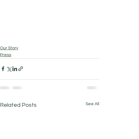
Our Story
Press
See All
Related Posts